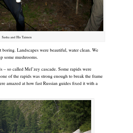
Sasha and His Taimen
 boring. Landscapes were beautiful, water clean. We
d up some mushrooms.
ids – so called Mel’zey cascade. Some rapids were
 one of the rapids was strong enough to break the frame
re amazed at how fast Russian guides fixed it with a