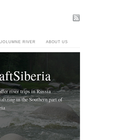
UOLUMNE RIVER
ABOUT US
aftSiberia
ffer river trips in Russia
ializing in the Southern part of
ria