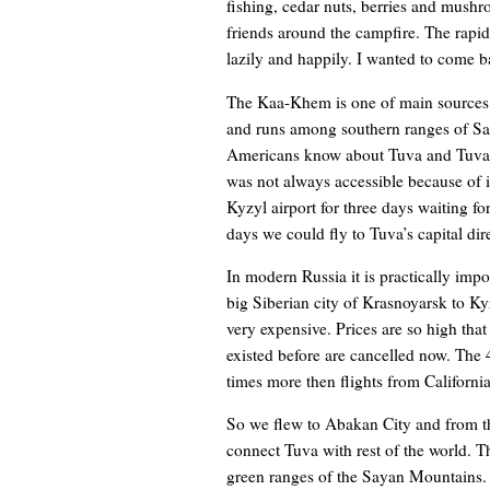
fishing, cedar nuts, berries and mushr
friends around the campfire. The rapid
lazily and happily. I wanted to come ba
The Kaa-Khem is one of main sources of
and runs among southern ranges of Sa
Americans know about Tuva and Tuvans
was not always accessible because of 
Kyzyl airport for three days waiting for
days we could fly to Tuva’s capital di
In modern Russia it is practically impo
big Siberian city of Krasnoyarsk to Ky
very expensive. Prices are so high that 
existed before are cancelled now. The 
times more then flights from California
So we flew to Abakan City and from th
connect Tuva with rest of the world. 
green ranges of the Sayan Mountains. 