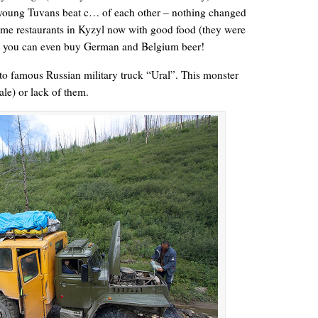
k young Tuvans beat c… of each other – nothing changed
some restaurants in Kyzyl now with good food (they were
nd you can even buy German and Belgium beer!
to famous Russian military truck “Ural”. This monster
le) or lack of them.