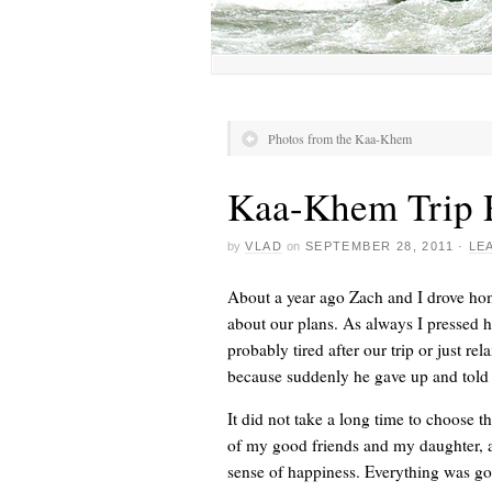
Photos from the Kaa-Khem
Kaa-Khem Trip 
by
VLAD
on
SEPTEMBER 28, 2011
·
LE
About a year ago Zach and I drove home
about our plans. As always I pressed h
probably tired after our trip or just 
because suddenly he gave up and told 
It did not take a long time to choose t
of my good friends and my daughter, a 
sense of happiness. Everything was go