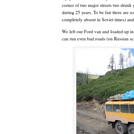
corner of two major streets two drun
during 25 years. To be fair there are 
completely absent in Soviet times) a
We left our Ford van and loaded up in
can run even bad roads (on Russian sca