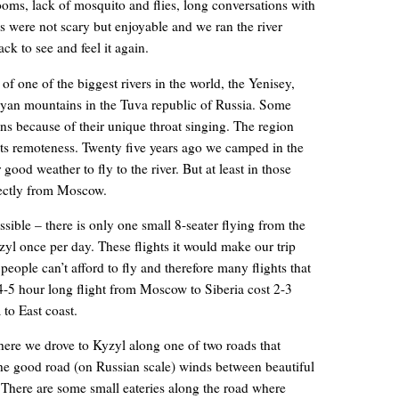
ooms, lack of mosquito and flies, long conversations with
s were not scary but enjoyable and we ran the river
ck to see and feel it again.
 one of the biggest rivers in the world, the Yenisey,
yan mountains in the Tuva republic of Russia. Some
 because of their unique throat singing. The region
its remoteness. Twenty five years ago we camped in the
 good weather to fly to the river. But at least in those
rectly from Moscow.
ssible – there is only one small 8-seater flying from the
zyl once per day. These flights it would make our trip
people can’t afford to fly and therefore many flights that
4-5 hour long flight from Moscow to Siberia cost 2-3
 to East coast.
ere we drove to Kyzyl along one of two roads that
The good road (on Russian scale) winds between beautiful
There are some small eateries along the road where