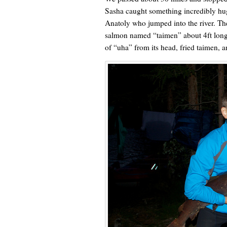
Sasha caught something incredibly huge
Anatoly who jumped into the river. The 
salmon named “taimen” about 4ft long.
of “uha” from its head, fried taimen, a