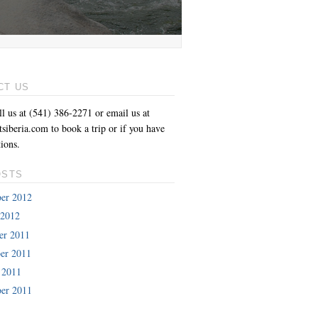
CT US
ll us at (541) 386-2271 or email us at
siberia.com to book a trip or if you have
ions.
OSTS
er 2012
 2012
er 2011
er 2011
 2011
er 2011