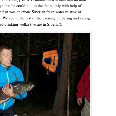
 that he could pull to the shore only with help of
fish was an exotic Siberian fresh water relative of
 We spend the rest of the evening preparing and eating
nd drinking vodka (we are in Siberia!).