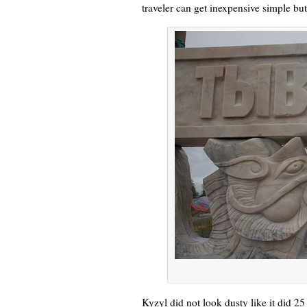
traveler can get inexpensive simple but
Kyzyl did not look dusty like it did 25