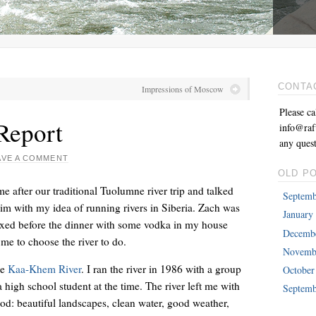
CONTA
Impressions of Moscow
Please ca
Report
info@raft
any quest
AVE A COMMENT
OLD P
 after our traditional Tuolumne river trip and talked
Septemb
im with my idea of running rivers in Siberia. Zach was
January
relaxed before the dinner with some vodka in my house
Decemb
me to choose the river to do.
Novemb
he
Kaa-Khem River
. I ran the river in 1986 with a group
October
high school student at the time. The river left me with
Septemb
od: beautiful landscapes, clean water, good weather,