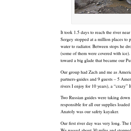
It took 1.5 days to reach the river ne
Sergey stopped at a million places to 
water to radiator. Between stops he dr
(some of them were covered with ice). 
toward a big glade that became our Put
Our group had Zach and me as America
partners-guides and 9 guests – 5 Am
rivers I enjoy for 10 years), a “crazy” 
Two Russian guides were taking down t
responsible for all our supplies loaded
Anatoly was our safety kayaker.
Our first river day was very long. The 
We passed about 30 miles and stopped a