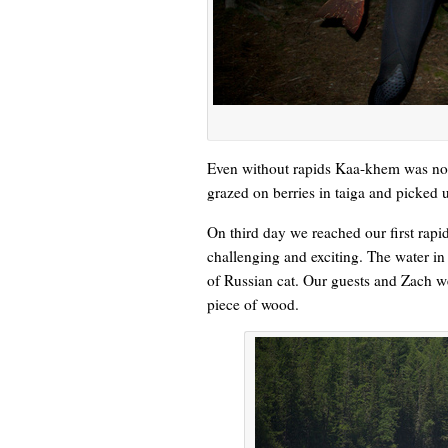
Even without rapids Kaa-khem was not
grazed on berries in taiga and picke
On third day we reached our first rap
challenging and exciting. The water in
of Russian cat. Our guests and Zach we
piece of wood.