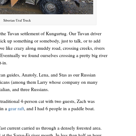
Siberian Ural Truck
ar the Tuvan settlement of Kungurtug. Our Tuvan driver
pick up something or somebody, just to talk, or to add
ove like crazy along muddy road, crossing creeks, rivers
Eventually we found ourselves crossing a pretty big river
-in.
n guides, Anatoly, Lena, and Stas as our Russian
ericans (among them Larry whose company on many
Italian, and three Russians.
raditional 4-person cat with two guests, Zach was
 in a
gear raft
, and I had 6 people in a paddle boat.
fast current carried us through a densely forested area.
t the Saryg-Er river mouth. In less than half an hour