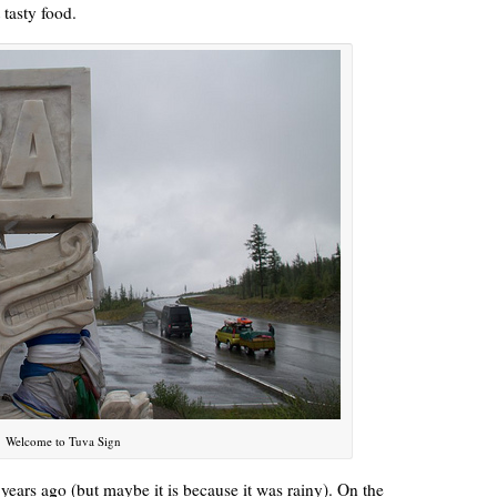
 tasty food.
Welcome to Tuva Sign
 years ago (but maybe it is because it was rainy). On the