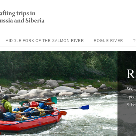
MIDDLE FORK OF THE SALMON RIVER
ROGUE RIVER
T
R
We o
spec
Sibe