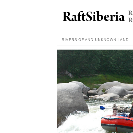
RIVERS OF AND UNKNOWN LAND